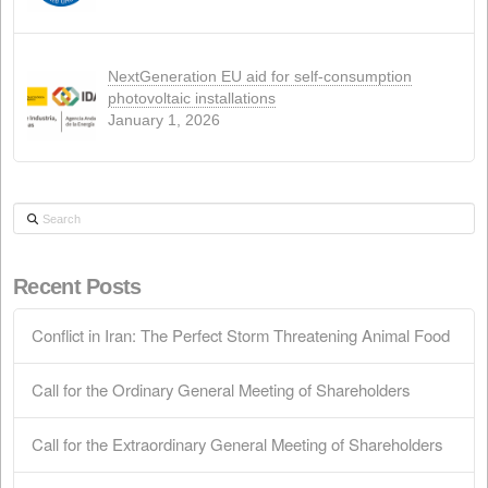
WEB
(4)
Recent news
Conflict in Iran: The Perfect Storm Threaten
Animal Food
April 15, 2026
Call for the Ordinary General Meeting of
Shareholders
March 28, 2026
Call for the Extraordinary General Meeting o