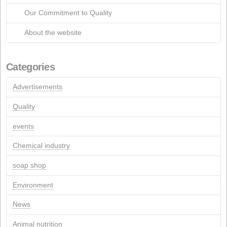
March 2015
March 2013
July 2012
April 2012
January 2012
March 2011
July 2005
March 2005
April 2004