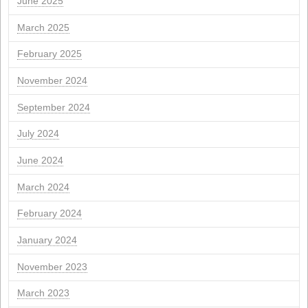
S
you
Q
Q
S
S
1
2
3
4
6
7
8
9
10
11
13
14
15
16
17
18
20
21
22
23
24
25
27
28
29
30
31
" Apr