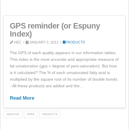
QUALITY
PRODUCTS
WEB
GPS reminder (or Espuny
Index)
HEC
JANUARY 2, 2012
PRODUCTS
The GPS of each quality appears in our information tab
This index is the most accurate and appropriate measu
fat unsaturation (gps = degree of peni-saturation). But
is it calculated? The % of each unsaturated fatty acid i
multiplied by the square root of its number of double b
- All these products are added and the…