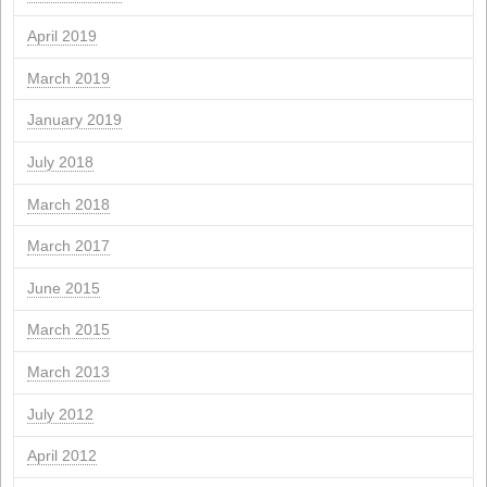
March 2025
February 2025
November 2024
September 2024
July 2024
June 2024
March 2024
February 2024
January 2024
November 2023