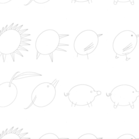
Nutrition
Soap
Industry
CONTACT
Serving quality since 19