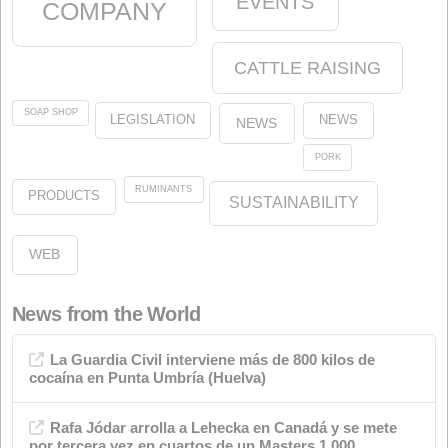
Start
News
Animal Nutrition
olein
oleins
About us
Legal
Our Commitment to the Environment
Our Commitment to Quality
About the website