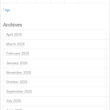
Recent Posts
Conflict in Iran: The Perfect Storm Threatening Animal
Call for the Ordinary General Meeting of Shareholders
Call for the Extraordinary General Meeting of Sharehol
ISCC Sustainability Certification Renewal
NextGeneration EU aid for self-consumption photovolta
installations
JULHO 2026