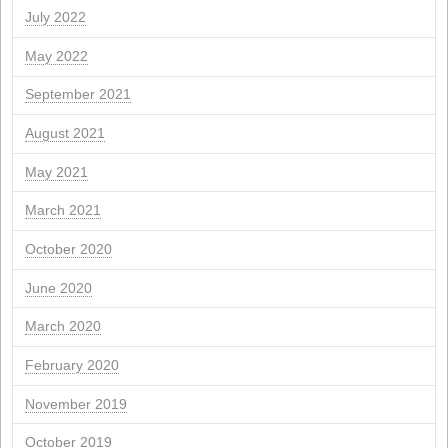
Archives
April 2026
March 2026
February 2026
January 2026
November 2025
October 2025
September 2025
July 2025
June 2025