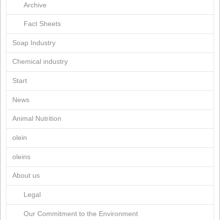
February 2020
November 2019
October 2019
April 2019
March 2019
January 2019
July 2018
March 2018
March 2017
June 2015