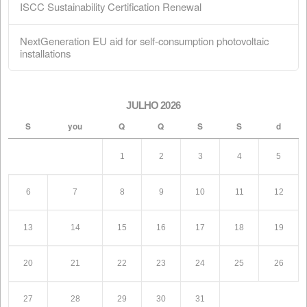
Shareholders
February 28, 2026
ISCC Sustainability Certification Renewal
February 18, 2026
NextGeneration EU aid for self-consumption
photovoltaic installations
January 1, 2026
Search