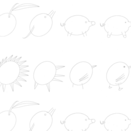
News from the World
La Guardia Civil interviene más de 800 kilos de
cocaína en Punta Umbría (Huelva)
Rafa Jódar arrolla a Lehecka en Canadá y se m
por tercera vez en cuartos de un Masters 1.000
El frutero de Jersón y la práctica rusa de cazar
civiles con drones
María Jesús Montero marca el camino al PSOE
Andalucía para las municipales de 2027: primarias,
justas
Investigadores españoles diseñan cómo detecta
riesgo de malaria desde el móvil