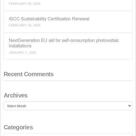
Search
Recent Posts
Conflict in Iran: The Perfect Storm Threatening Animal
APRIL 15, 2026
Call for the Ordinary General Meeting of Shareholders
MARCH 28, 2026
Call for the Extraordinary General Meeting of Sharehol
FEBRUARY 28, 2026
ISCC Sustainability Certification Renewal
FEBRUARY 18, 2026