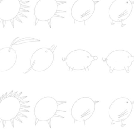
CERTIFICATIO
EVENTS
COMPANY
CATTLE RAISIN
SOAP SHOP
LEGISLATION
NEWS
NEWS
PORK
RUMINANTS
PRODUCTS
SUSTAINABILITY
WEB