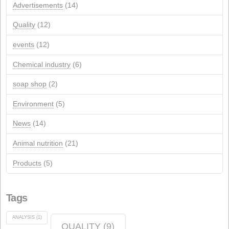
NextGeneration EU aid for self-consumption photovolta
installations
JANUARY 1, 2026
Recent Comments
Archives
Archives
Categories
Advertisements
(14)