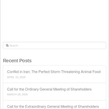
whether our product is "free of GMOs" or is "produced
GMOs", in all or in part (it is enough that a…
Read More
QUALITY
LEGISLATION
PRODUCTS