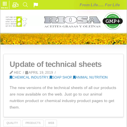
From Life..... F
MENU
Update of technical sheets
HEC
APRIL 19, 2019
CHEMICAL INDUSTRY
,
SOAP SHOP
,
ANIMAL NUTRITION
The new versions of the technical sheets of all our pro
are now available on the web. Just go to our animal
nutrition product or chemical industry product pages to
them.