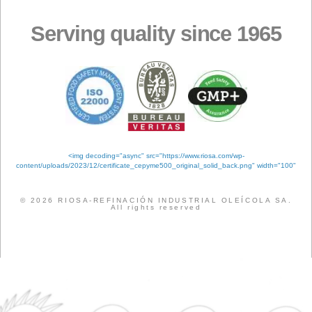
Products
Meta
Log in
Entries feed
Comments feed
WordPress.org
Tags
ANALYSIS
QUALITY