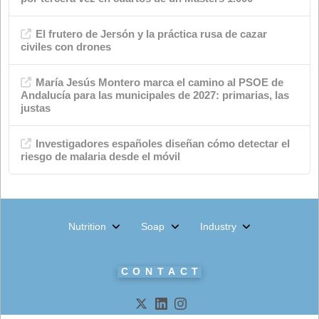
Categories
Advertisements
Quality
events
Chemical industry
soap shop
Environment
News
Animal nutrition