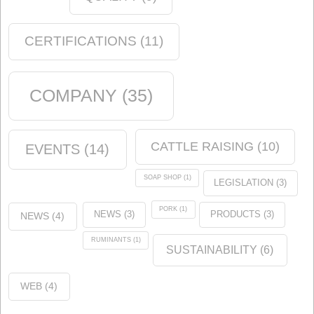
Quality
(12)
events
(12)
Chemical industry
(6)
soap shop
(2)
Environment
(5)
News
(14)
Animal nutrition
(21)
Products
(5)
Tags
ANALYSIS
(1)