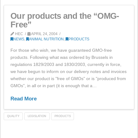
Read More
ANALYSIS
PORK
PRODUCTS
Our products and the “OMG
Free”
HEC
APRIL 24, 2004
NEWS
,
ANIMAL NUTRITION
,
PRODUCTS
For those who wish, we have guaranteed GMO-free
products. Following what was ordered by Brussels in
regulations 1829/2003 and 1830/2003, currently in for
we have begun to inform on our delivery notes and inv