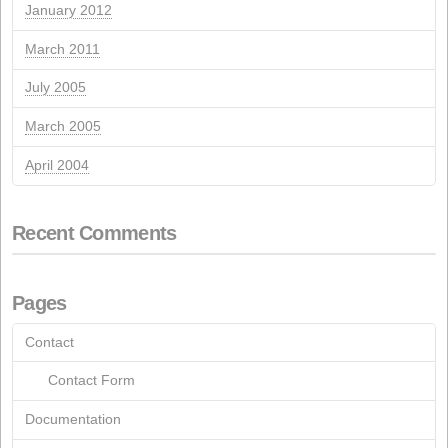
March 2023
July 2022
May 2022
September 2021
August 2021
May 2021
March 2021
October 2020
June 2020
March 2020