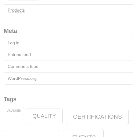
Recent Comments
Pages
Contact
Contact Form
Documentation
Archive
Fact Sheets
Soap Industry
Chemical industry