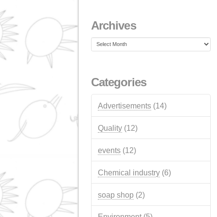
NextGeneration EU a
for self-consumption
photovoltaic installati
JANUARY 1, 2026
Recent Comment
Archives
Archives
Categories