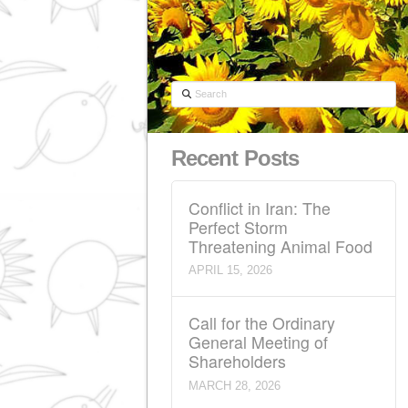
Search
Recent Posts
Conflict in Iran: The
Perfect Storm
Threatening Animal 
APRIL 15, 2026