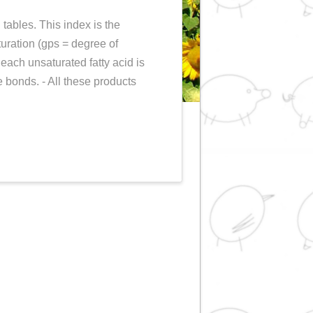
r (or Espuny Index)
PRODUCTS
in our information tables. This index is the
easure of fat unsaturation (gps = degree of
alculated? The % of each unsaturated fatty acid is
its number of double bonds. - All these products