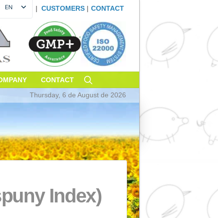
EN
|
CUSTOMERS
|
CONTAC
ES
FR
DE
PT
IT
TAINABILITY
COMPANY
CONTACT
Thursday, 6 de August de 20