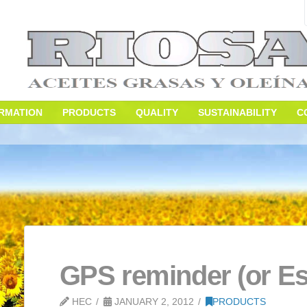
S
INFORMATION
PRODUCTS
QUALITY
SUS