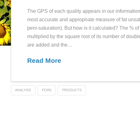
GPS reminde
HEC
JANUARY 2, 2012
The GPS of each quality appears 
most accurate and appropriate m
peni-saturation). But how is it c
multiplied by the square root of 
are added and the…
Read More
Food
ANALYSIS
PORK
PRODUCTS