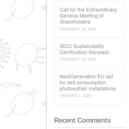
Call for the Ordinary
General Meeting of
Shareholders
MARCH 28, 2026
Call for the Extraordi
General Meeting of
Shareholders
FEBRUARY 28, 2026
ISCC Sustainability
Certification Renewal
FEBRUARY 18, 2026