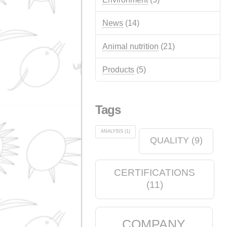
Advertisements
(14)
Quality
(12)
events
(12)
Chemical industry
(6)
soap shop
(2)
Environment
(5)
News
(14)
Animal nutrition
(21)