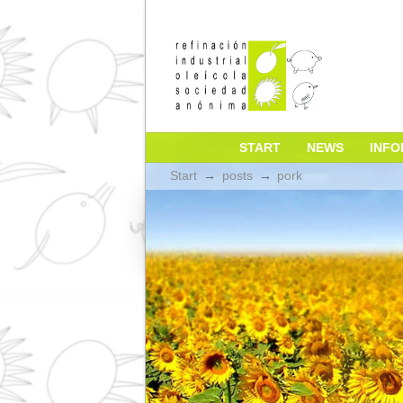
START
NEW
Start
→
posts
→
pork