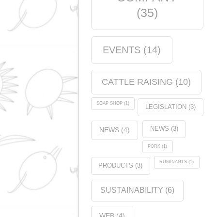
Products
(5)
Tags
ANALYSIS
(1)
QUALITY
CERTIFICATION
(11)
COMPANY
(35)