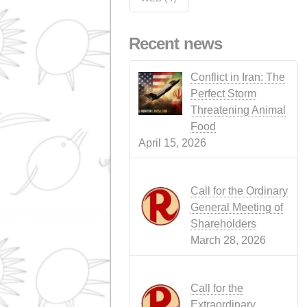
EVENTS
(14)
CATTLE RAISING
(1
SOAP SHOP
(1)
LEGISLATIO
NEWS
(3)
NEWS
(4)
PORK
(1)
RUMINANT
PRODUCTS
(3)
SUSTAINABILITY
(6)