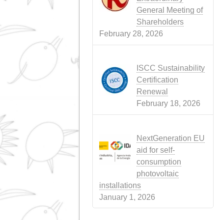
WEB
(4)
Recent news
Conflict in Ira
Perfect Storm
Threatening A
Food
April 15, 2026
Call for the Or
General Meeti
Shareholders
March 28, 202