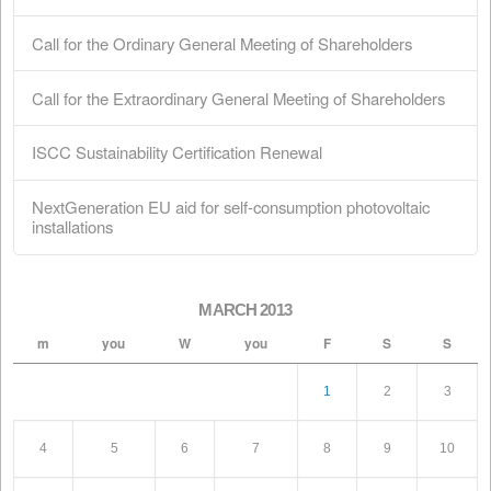
Shareholders
February 28, 2026
ISCC Sustainability Certification Renewal
February 18, 2026
NextGeneration EU aid for self-consumption
photovoltaic installations
January 1, 2026
Search