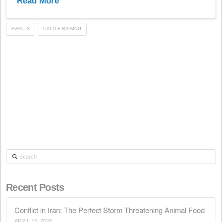
pavilion 6, stand I/26, where we will gladly welcome yo
and we will show you our...
Read More
EVENTS
CATTLE RAISING
Search