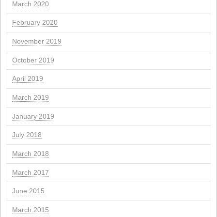
March 2025
February 2025
November 2024
September 2024
July 2024
June 2024
March 2024
February 2024
January 2024
November 2023