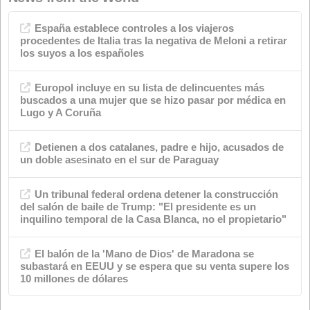
Categories
Advertisements
Quality
events
Chemical industry
soap shop
Environment
News
Animal nutrition