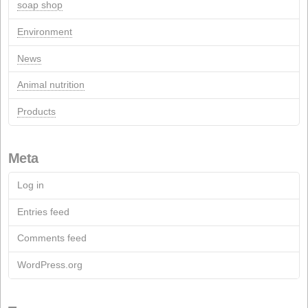
Recent Comments
Pages
Contact
Contact Form
Documentation
Archive
Fact Sheets
Soap Industry
Chemical industry