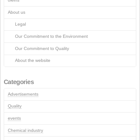
March 2015
March 2013
July 2012
April 2012
January 2012
March 2011
July 2005
March 2005
April 2004