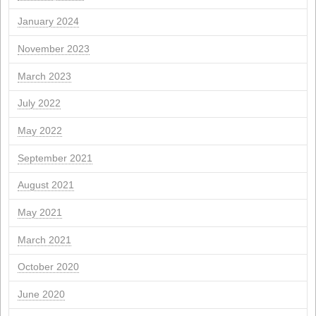
Archives
April 2026
March 2026
February 2026
January 2026
November 2025
October 2025
September 2025
July 2025
June 2025