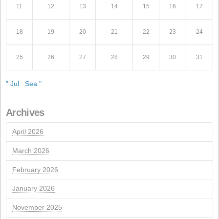
Recent Posts
Conflict in Iran: The Perfect Storm Threatening Animal
Call for the Ordinary General Meeting of Shareholders
Call for the Extraordinary General Meeting of Sharehol
ISCC Sustainability Certification Renewal
NextGeneration EU aid for self-consumption photovolta
installations
MARCH 2013