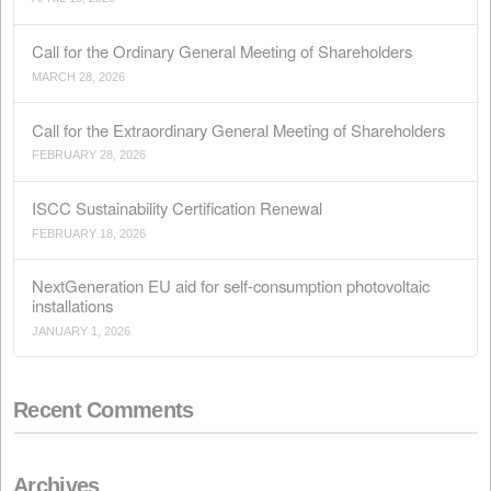
Recent Posts
Conflict in Iran: The Perfect Storm Threatening Animal
APRIL 15, 2026
Call for the Ordinary General Meeting of Shareholders
MARCH 28, 2026
Call for the Extraordinary General Meeting of Sharehol
FEBRUARY 28, 2026
ISCC Sustainability Certification Renewal
FEBRUARY 18, 2026