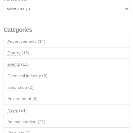
NextGeneration EU aid for self-consumption photovolta
installations
JANUARY 1, 2026
Recent Comments
Archives
Archives
Categories
Advertisements
(14)
Quality
(12)