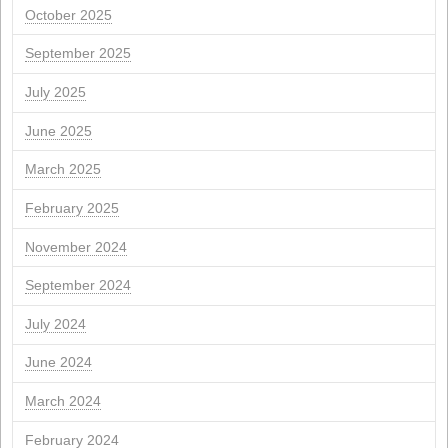
m
you
W
you
F
S
1
2
4
5
6
7
8
9
11
12
13
14
15
16
18
19
20
21
22
23
25
26
27
28
29
30
" Jul
Sea "