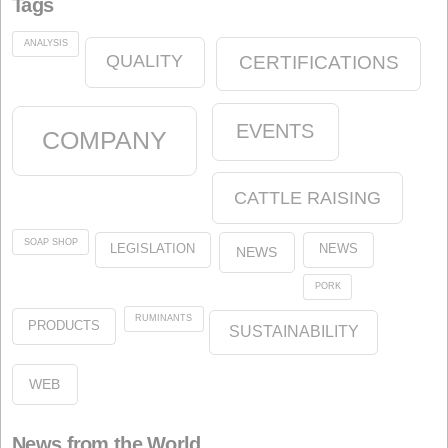
Start
News
Animal Nutrition
olein
oleins
About us
Legal
Our Commitment to the Environment
Our Commitment to Quality
About the website