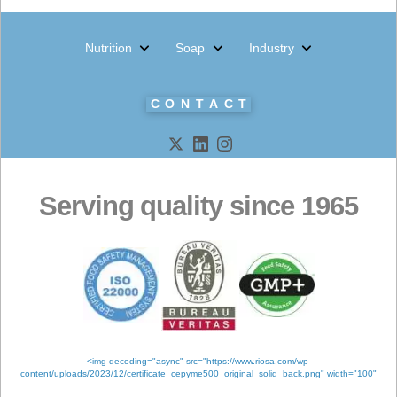
Products
Meta
Log in
Entries feed
Comments feed
WordPress.org
Tags
ANALYSIS
QUALITY
CERTIFICATIO