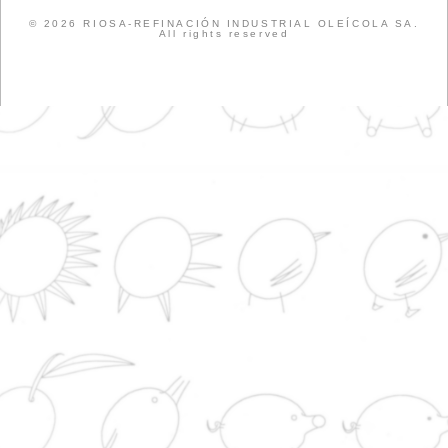
EVENTS
COMPANY
CATTLE RAISIN
SOAP SHOP
LEGISLATION
NEWS
NEWS
PORK
RUMINANTS
PRODUCTS
SUSTAINABILITY
WEB
News from the World