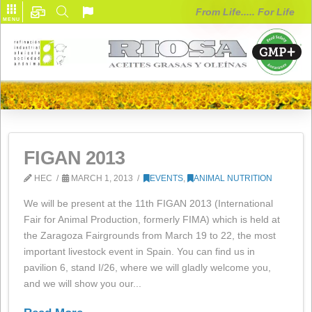
From Life..... F
MENU
FIGAN 2013
HEC
MARCH 1, 2013
EVENTS
,
ANIMAL NUTRITI
We will be present at the 11th FIGAN 2013 (Internation
Fair for Animal Production, formerly FIMA) which is hel
the Zaragoza Fairgrounds from March 19 to 22, the m
important livestock event in Spain. You can find us in