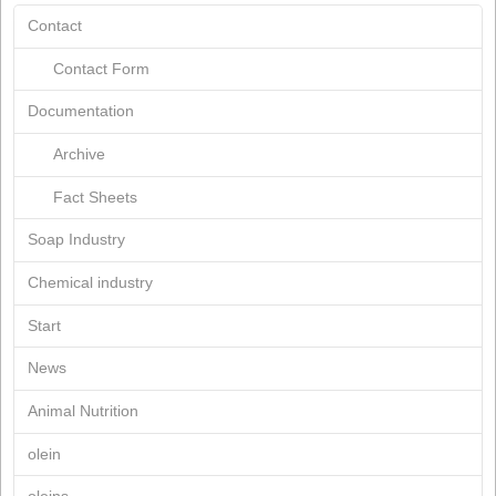
February 2020
November 2019
October 2019
April 2019
March 2019
January 2019
July 2018
March 2018
March 2017
June 2015