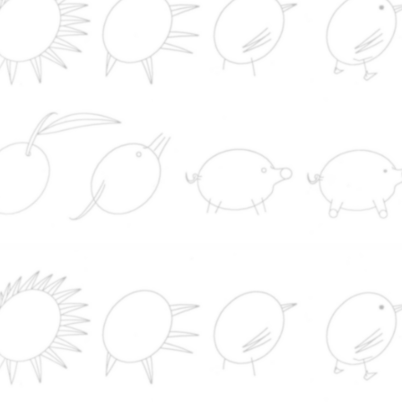
subastará en EEUU y se espera que su venta supe
10 millones de dólares
Nutrition
Soap
Industry
CONTACT
Serving quality since 19