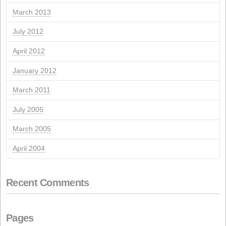
March 2023
July 2022
May 2022
September 2021
August 2021
May 2021
March 2021
October 2020
June 2020
March 2020