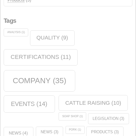
events
(12)
Chemical industry
(6)
soap shop
(2)
Environment
(5)
News
(14)
Animal nutrition
(21)
Products
(5)
Tags
ANALYSIS
(1)