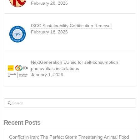
WEB
(4)
Recent news
Conflict in Iran: The Perfect Storm Threaten
Animal Food
April 15, 2026
Call for the Ordinary General Meeting of
Shareholders
March 28, 2026
Call for the Extraordinary General Meeting o