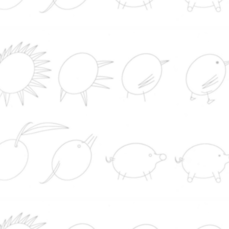
España establece controles a los viajeros
procedentes de Italia tras la negativa de Meloni a r
los suyos a los españoles
Europol incluye en su lista de delincuentes má
buscados a una mujer que se hizo pasar por médi
Lugo y A Coruña
Detienen a dos catalanes, padre e hijo, acusad
un doble asesinato en el sur de Paraguay
Un tribunal federal ordena detener la construcc
del salón de baile de Trump: "El presidente es un
inquilino temporal de la Casa Blanca, no el propiet
El balón de la 'Mano de Dios' de Maradona se